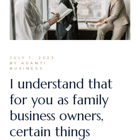
JULY 1, 2023
BY AVANTI
BUSINESS
I understand that
for you as family
business owners,
certain things