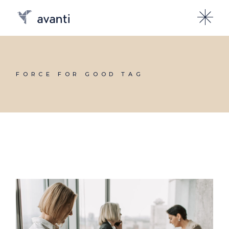
Skip
to
the
content
FORCE FOR GOOD TAG