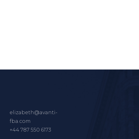
elizabeth@avanti-
fba.com
+44 787 550 6173