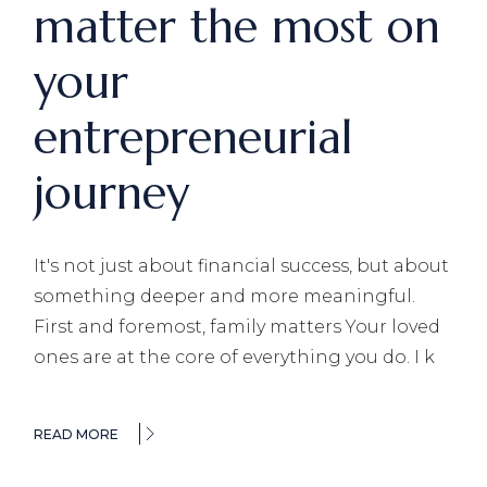
matter the most on
your
entrepreneurial
journey
It's not just about financial success, but about
something deeper and more meaningful.
First and foremost, family matters Your loved
ones are at the core of everything you do. I k
READ MORE