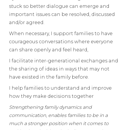
stuck so better dialogue can emerge and
important issues can be resolved, discussed
and/or agreed.
When necessary, I support families to have
courageous conversations where everyone
can share openly and feel heard,
I facilitate inter-generational exchanges and
the sharing of ideas in ways that may not
have existed in the family before.
I help families to understand and improve
how they make decisions together
Strengthening family dynamics and
communication, enables families to be in a
much a stronger position when it comes to