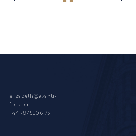
elizabeth@avanti-
fba.com
+44 787 550 6173