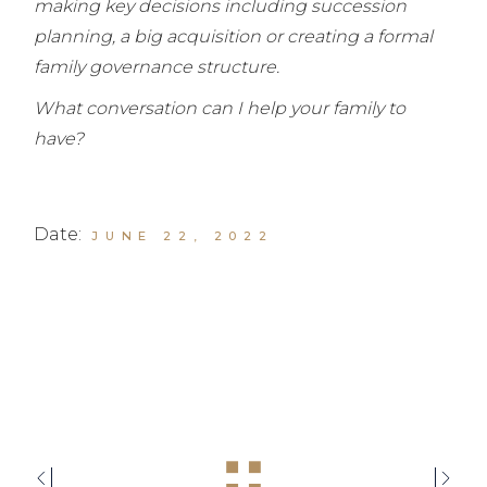
making key decisions including succession
planning, a big acquisition or creating a formal
family governance structure.
What conversation can I help your family to
have?
Date:
JUNE 22, 2022