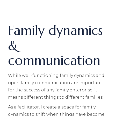
Family dynamics
&
communication
While well-functioning family dynamics and
open family communication are important
for the success of any family enterprise, it
means different things to different families.
As a facilitator, I create a space for family
dynamics to shift when things have become