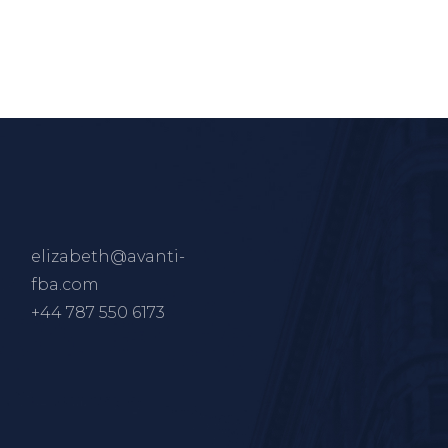
elizabeth@avanti-
fba.com
+44 787 550 6173