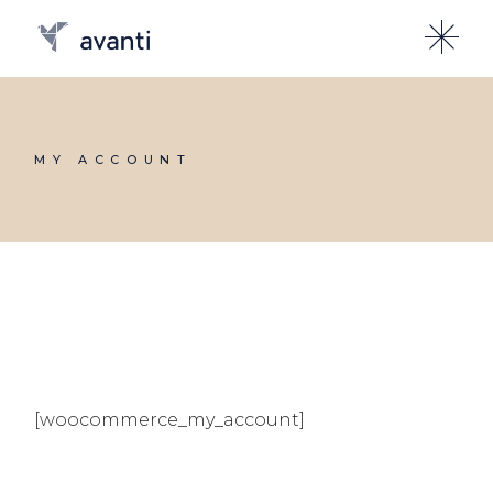
Skip
to
the
content
MY ACCOUNT
[woocommerce_my_account]