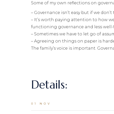
Some of my own reflections on govern
– Governance isn’t easy but if we don’t 
– It’s worth paying attention to how
functioning governance and less well
– Sometimes we have to let go of assu
– Agreeing on things on paper is harde
The family’s voice is important. Governa
Details:
01 NOV