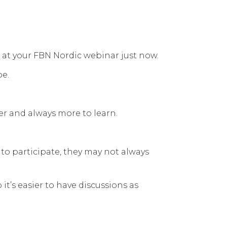
e at your FBN Nordic webinar just now.
pe.
er and always more to learn.
to participate, they may not always
t’s easier to have discussions as