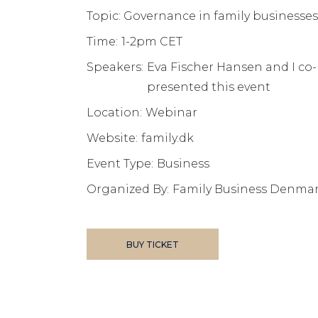
Topic: Governance in family businesses
Time:
1-2pm CET
Speakers:
Eva Fischer Hansen and I co-
presented this event
Location:
Webinar
Website:
family.dk
Event Type:
Business
Organized By:
Family Business Denma
BUY TICKET