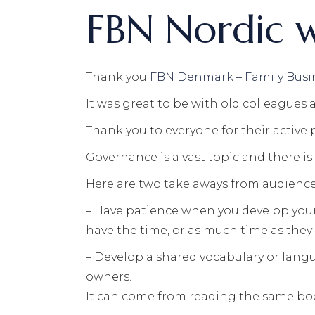
FBN Nordic 
Thank you
FBN Denmark – Family Busi
It was great to be with old colleagues
Thank you to everyone for their active 
Governance is a vast topic and there i
Here are two take aways from audience I
– Have patience when you develop your 
have the time, or as much time as they 
– Develop a shared vocabulary or langu
owners.
It can come from reading the same boo