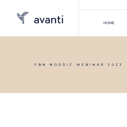
Skip
to
the
content
HOME
FBN NORDIC WEBINAR 2023