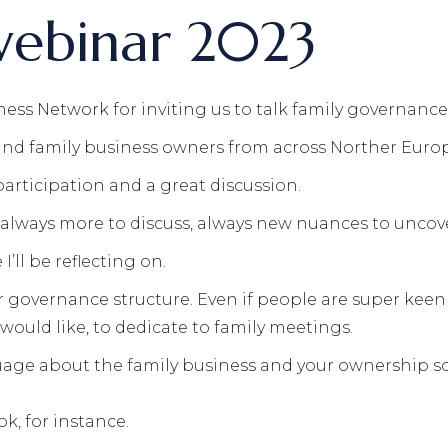
webinar 2023
ness Network
for inviting us to talk family governanc
 and family business owners from across Norther Euro
participation and a great discussion.
s always more to discuss, always new nuances to uncov
’ll be reflecting on.
governance structure. Even if people are super keen 
would like, to dedicate to family meetings.
age about the family business and your ownership so i
k, for instance.