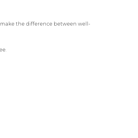
make the difference between well-
ee.