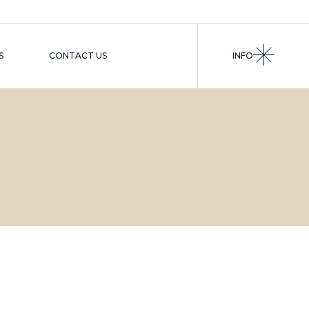
S
CONTACT US
INFO