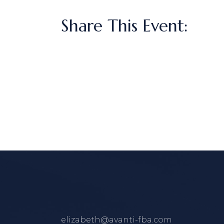
Share This Event:
elizabeth@avanti-fba.com