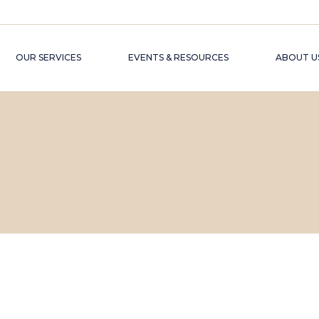
OUR SERVICES
EVENTS & RESOURCES
ABOUT U