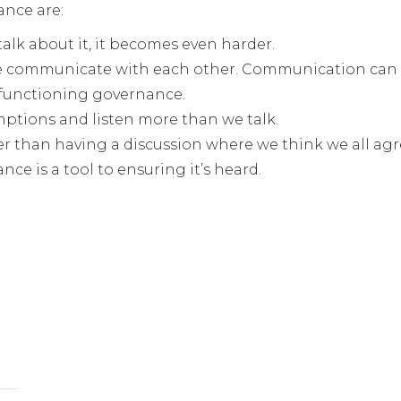
ance are:
talk about it, it becomes even harder.
 we communicate with each other. Communication can 
-functioning governance.
mptions and listen more than we talk.
r than having a discussion where we think we all agr
nce is a tool to ensuring it’s heard.