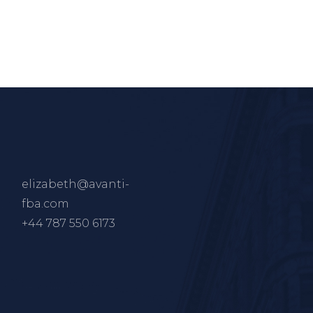
elizabeth@avanti-
fba.com
+44 787 550 6173