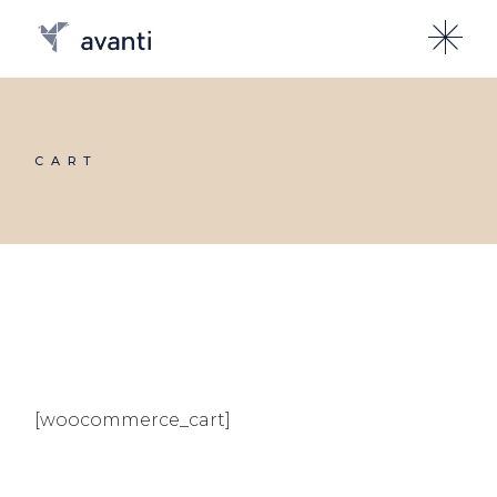
CART
[woocommerce_cart]