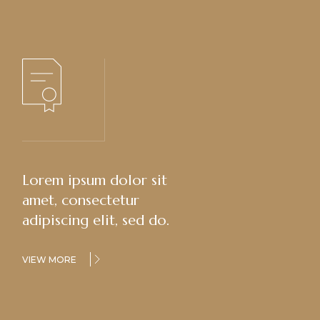
Lorem ipsum dolor sit
amet, consectetur
adipiscing elit, sed do.
VIEW MORE