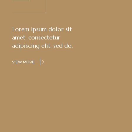
Lorem ipsum dolor sit
amet, consectetur
adipiscing elit, sed do.
VIEW MORE