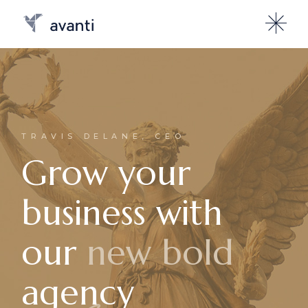
TRAVIS DELANE, CEO
Grow your
business with
our
new bold
agency