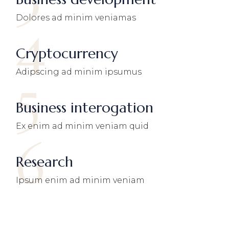
3
Dolores ad minim veniamas
4
Cryptocurrency
Adipscing ad minim ipsumus
5
Business interogation
Ex enim ad minim veniam quid
6
Research
Ipsum enim ad minim veniam