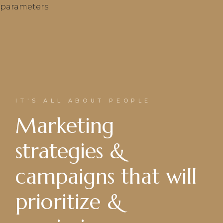
parameters.
IT'S ALL ABOUT PEOPLE
Marketing
strategies &
campaigns that will
prioritize &