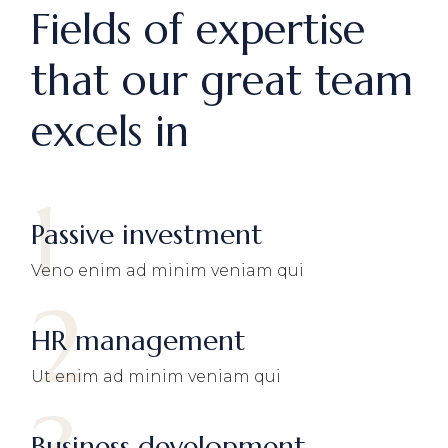
Fields of expertise
that our great team
excels in
1
Passive investment
Veno enim ad minim veniam qui
2
HR management
Ut enim ad minim veniam qui
Business development