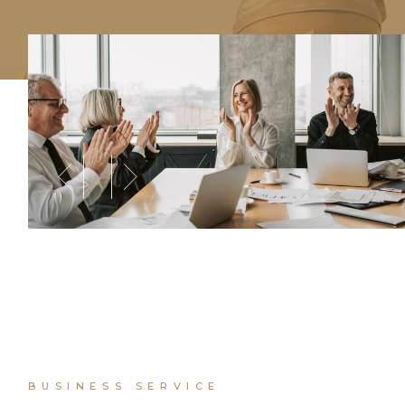
BUSINESS SERVICE