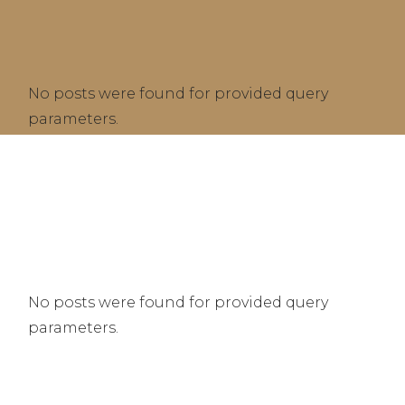
No posts were found for provided query
parameters.
No posts were found for provided query
parameters.