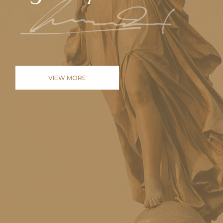
VIEW MORE