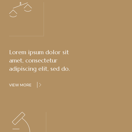
Lorem ipsum dolor sit
amet, consectetur
adipiscing elit, sed do.
VIEW MORE