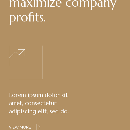
maximize company
profits.
Lorem ipsum dolor sit
amet, consectetur
adipiscing elit, sed do.
VIEW MORE