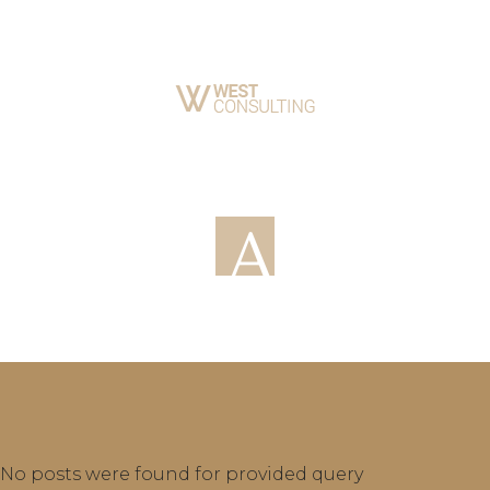
No posts were found for provided query